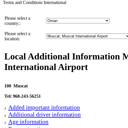
Terms and Conditions International
Please select a
country::
Please select a
location: