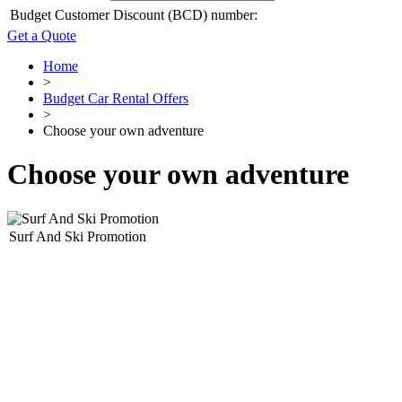
Budget Customer Discount (BCD) number:
Get a Quote
Home
>
Budget Car Rental Offers
>
Choose your own adventure
Choose your own adventure
Surf And Ski Promotion