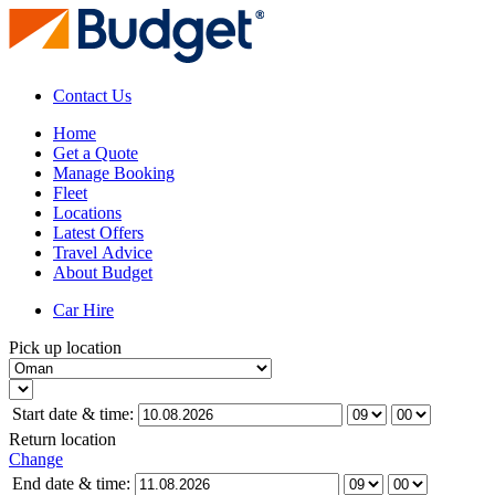
Contact Us
Home
Get a Quote
Manage Booking
Fleet
Locations
Latest Offers
Travel Advice
About Budget
Car Hire
Pick up location
Start date & time:
Return location
Change
End date & time: