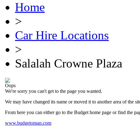
Home
>
Car Hire Locations
>
Salalah Crowne Plaza