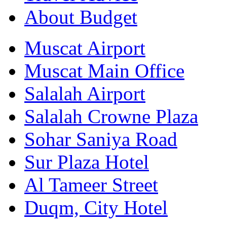
About Budget
Muscat Airport
Muscat Main Office
Salalah Airport
Salalah Crowne Plaza
Sohar Saniya Road
Sur Plaza Hotel
Al Tameer Street
Duqm, City Hotel