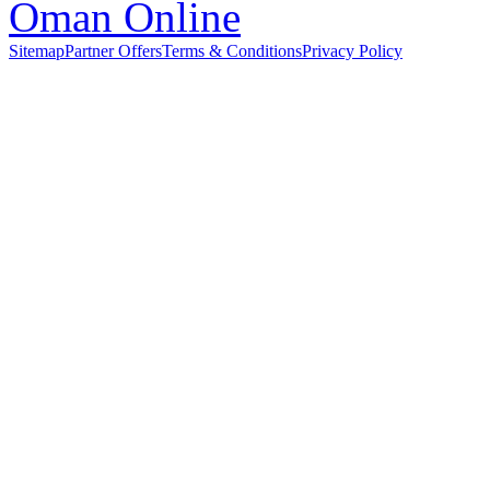
Sitemap
Partner Offers
Terms & Conditions
Privacy Policy