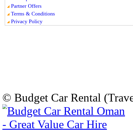
© Budget Car Rental (Trav