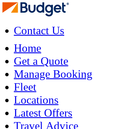
Contact Us
Home
Get a Quote
Manage Booking
Fleet
Locations
Latest Offers
Travel Advice